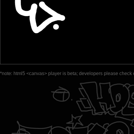
*note: html5 <canvas> player is beta; developers please check 