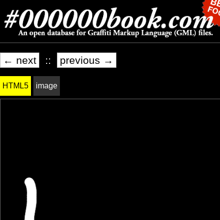
← next
::
previous →
HTML5
image