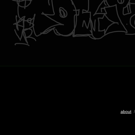
about