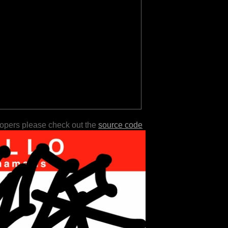
lopers please check out the
source code