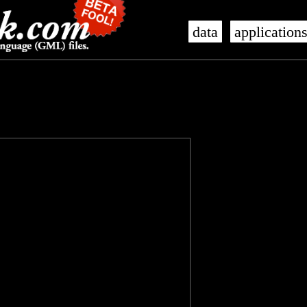
data
application