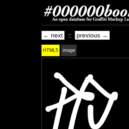
← next
::
previous →
HTML5
image