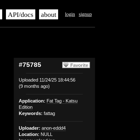
s
API/docs
about
login
signup
#75785
Favorite
Uploaded 11/24/25 18:44:56
(9 months ago)
Application:
Fat Tag - Katsu
Edition
Keywords:
fattag
Uploader:
anon-eddd4
Location:
NULL