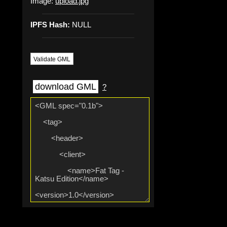
Image:
upload.jpg
IPFS Hash:
NULL
Validate GML
download GML
?