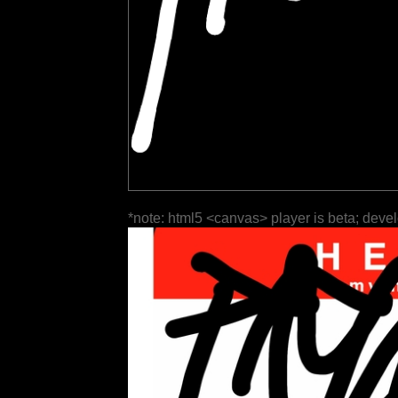
*note: html5 <canvas> player is beta; deve