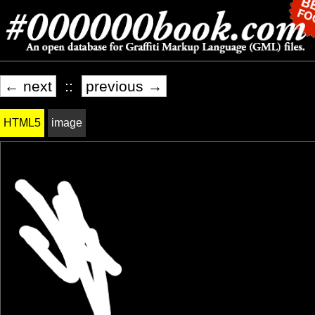
← next
::
previous →
HTML5
image