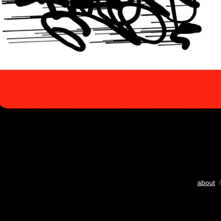
about