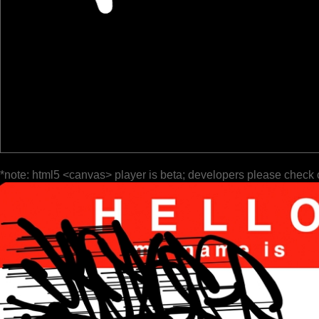
*note: html5 <canvas> player is beta; developers please check 