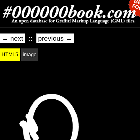
← next
::
previous →
HTML5
image