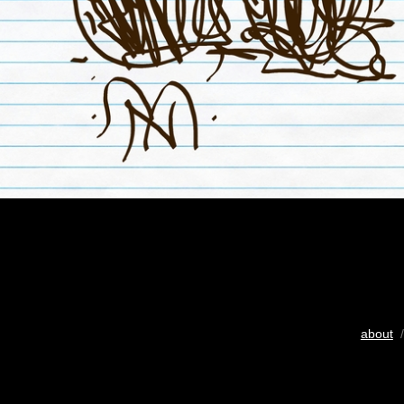
about