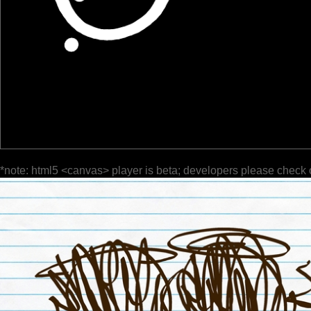
*note: html5 <canvas> player is beta; developers please check 