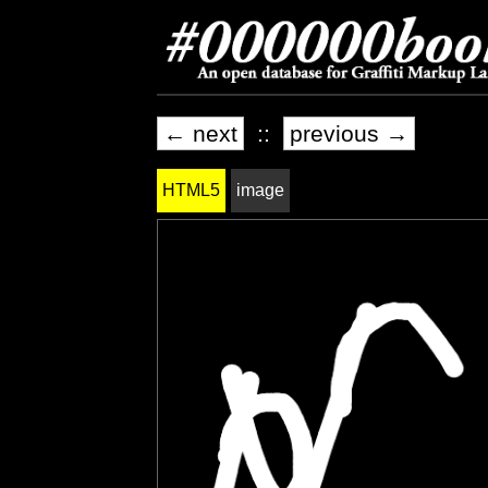
← next
::
previous →
HTML5
image