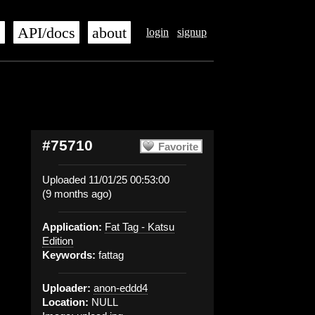
s
API/docs
about
login
signup
#75710
Favorite
Uploaded 11/01/25 00:53:00
(9 months ago)
Application:
Fat Tag - Katsu
Edition
Keywords:
fattag
Uploader:
anon-eddd4
Location:
NULL