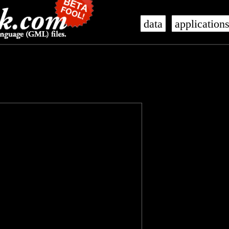
data
application