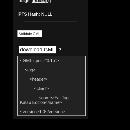
Image:
upload.jpg
IPFS Hash:
NULL
Validate GML
download GML
?