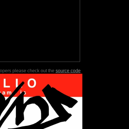
lopers please check out the
source code