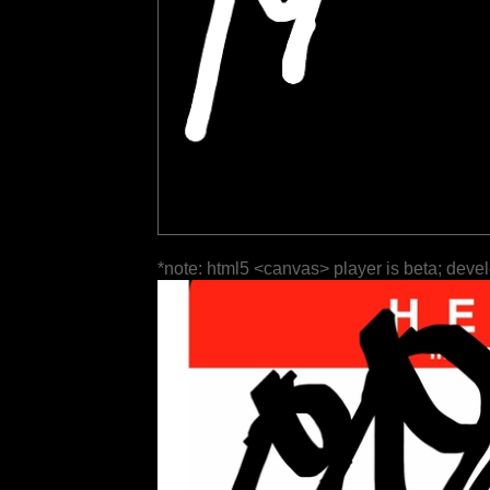
*note: html5 <canvas> player is beta; deve