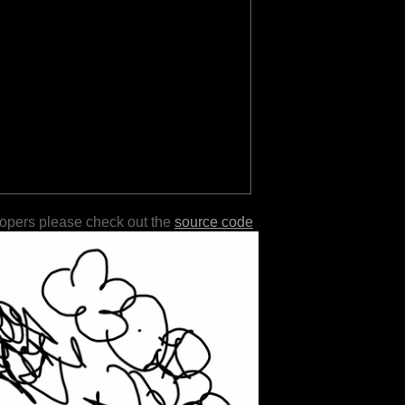
lopers please check out the
source code