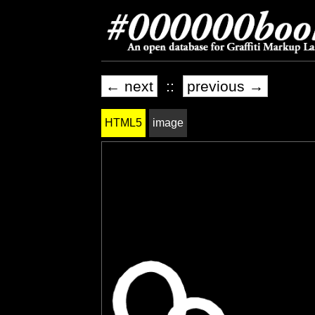
← next
::
previous →
HTML5
image