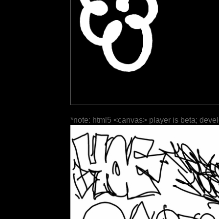
*note: html5 <canvas> player is beta; deve