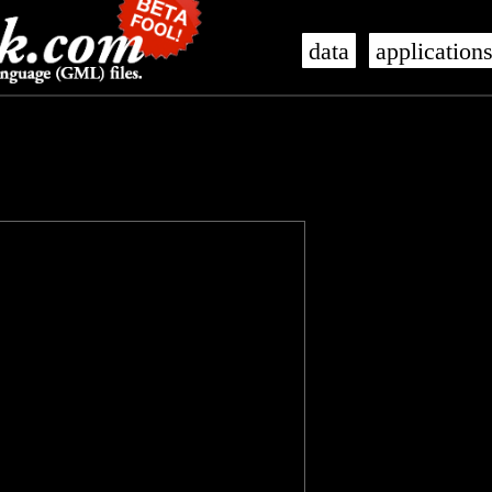
data
application