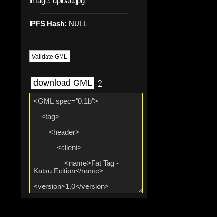
Image:
upload.jpg
IPFS Hash:
NULL
Validate GML
download GML
?