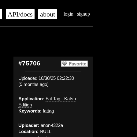
s
API/docs
about
login
signup
#75706
Favorite
Uploaded 10/30/25 02:22:39
(9 months ago)
Application:
Fat Tag - Katsu
Edition
Keywords:
fattag
Uploader:
anon-f322a
Location:
NULL