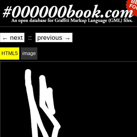
← next
::
previous →
HTML5
image