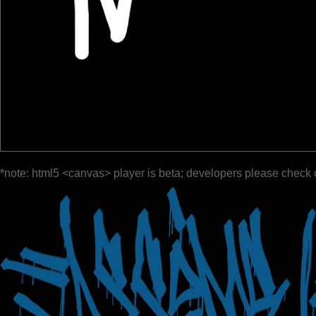
*note: html5 <canvas> player is beta; developers please check 