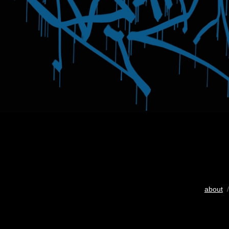
about