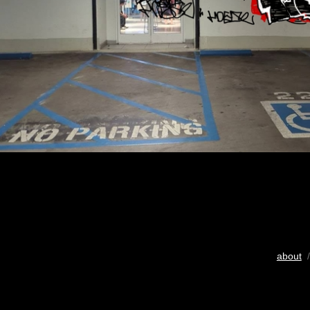
about