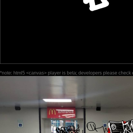
*note: html5 <canvas> player is beta; developers please check 