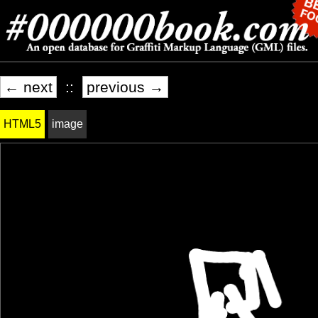
← next
::
previous →
HTML5
image