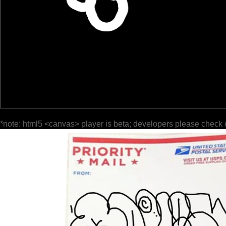
*note: html5 <canvas> player is beta; developers please check 