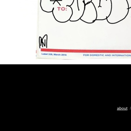
about