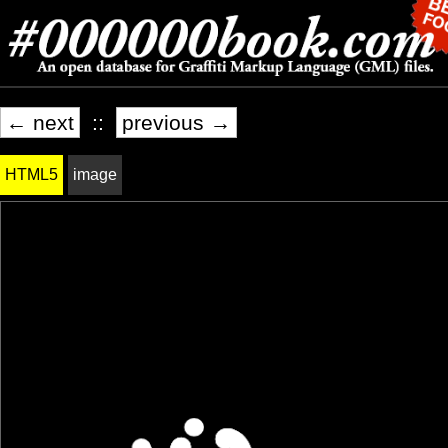
← next
::
previous →
HTML5
image