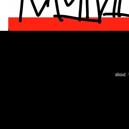
about