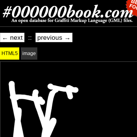
← next
::
previous →
HTML5
image