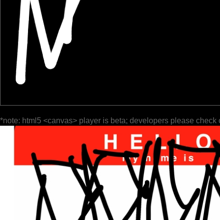
*note: html5 <canvas> player is beta; developers please check 