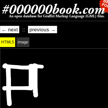
← next
::
previous →
HTML5
image