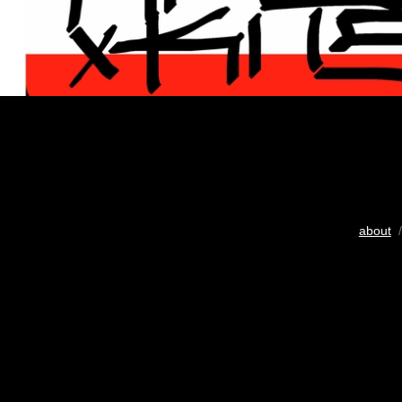
about