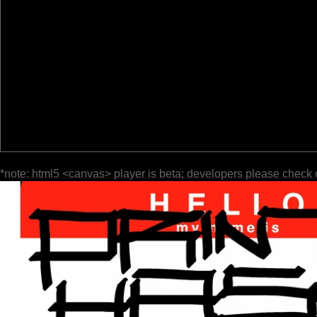
*note: html5 <canvas> player is beta; developers please check 