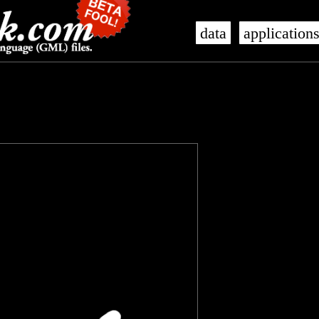
data
application