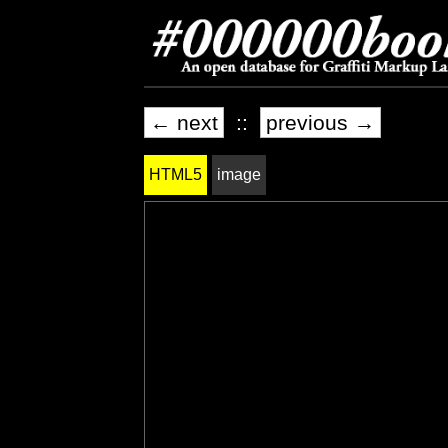
← next
::
previous →
HTML5
image