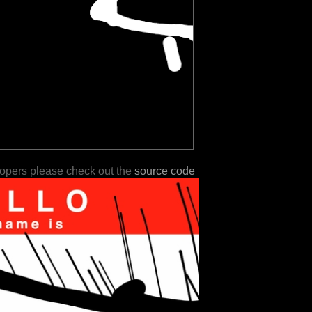
lopers please check out the
source code