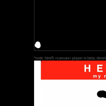
*note: html5 <canvas> player is beta; deve