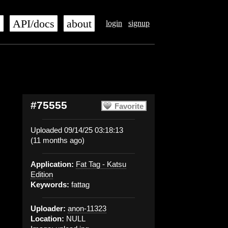
s
API/docs
about
login
signup
#75555
Favorite
Uploaded 09/14/25 03:18:13
(11 months ago)
Application:
Fat Tag - Katsu
Edition
Keywords:
fattag
Uploader:
anon-11323
Location:
NULL