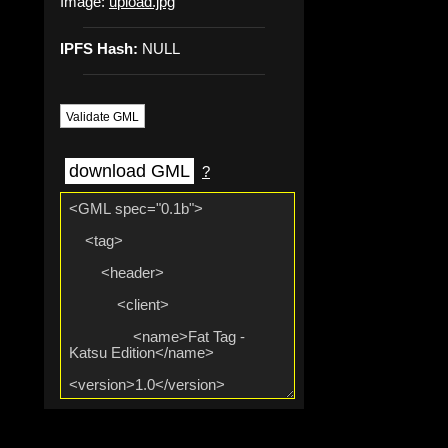
Image:
upload.jpg
IPFS Hash:
NULL
Validate GML
download GML
?