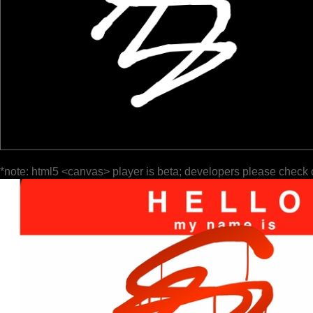
*note: html5 <canvas> player is beta; developers please check 