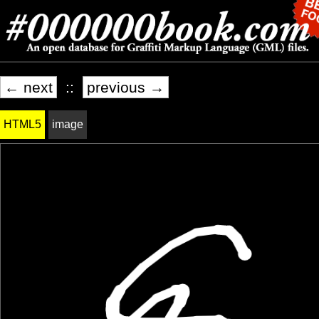
← next
::
previous →
HTML5
image