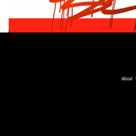
about