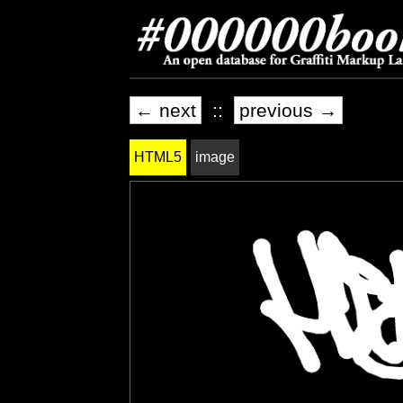
← next
::
previous →
HTML5
image