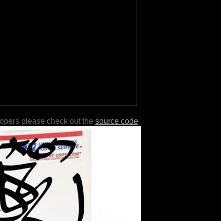
lopers please check out the
source code