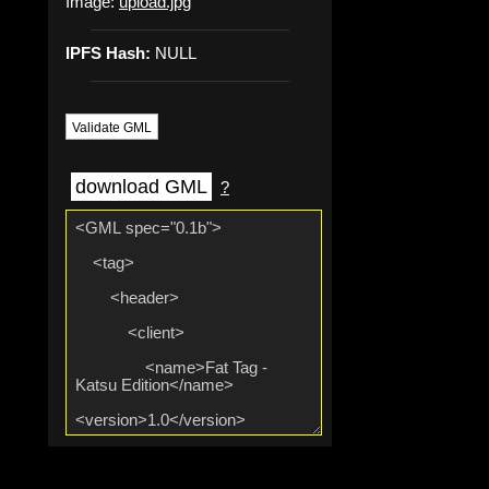
Image:
upload.jpg
IPFS Hash:
NULL
Validate GML
download GML
?