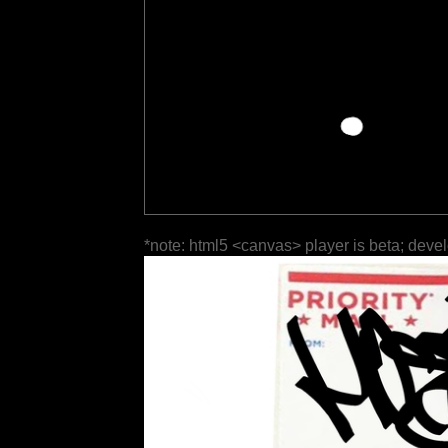
*note: html5 <canvas> player is beta; deve