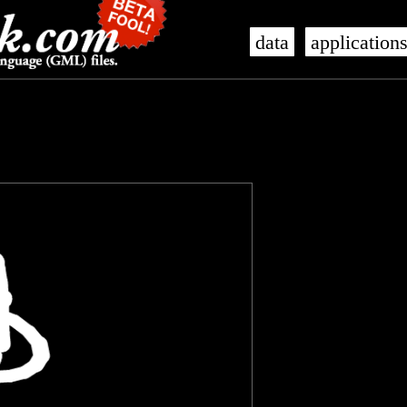
data
application