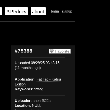
s
API/docs
about
login
signup
#75388
Favorite
Uploaded 08/29/25 03:43:15
(11 months ago)
Application:
Fat Tag - Katsu
Edition
Keywords:
fattag
Uploader:
anon-f322a
Location:
NULL