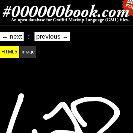
← next
::
previous →
HTML5
image