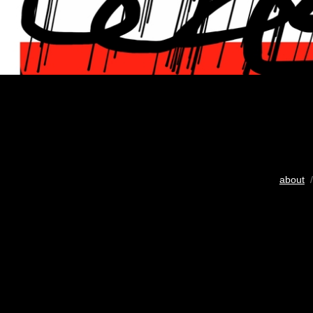
about