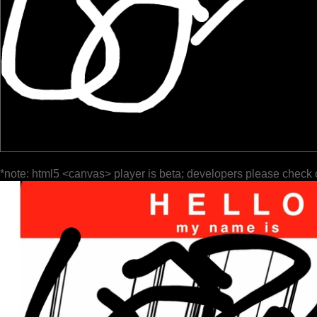
*note: html5 <canvas> player is beta; developers please check 