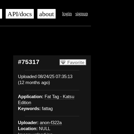
s
API/docs
about
login
signup
#75317
Favorite
Uploaded 08/24/25 07:35:13
(12 months ago)
Application:
Fat Tag - Katsu
Edition
Keywords:
fattag
Uploader:
anon-f322a
Location:
NULL