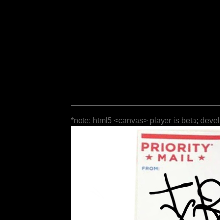
*note: html5 <canvas> player is beta; deve