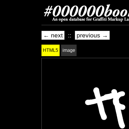
← next
::
previous →
HTML5
image