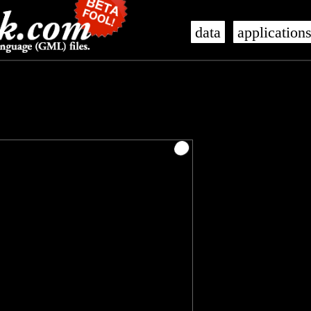
data
application