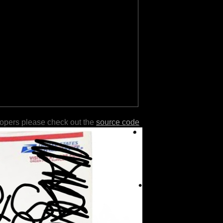
lopers please check out the
source code