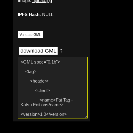
Image:
upload.jpg
IPFS Hash:
NULL
Validate GML
download GML
?