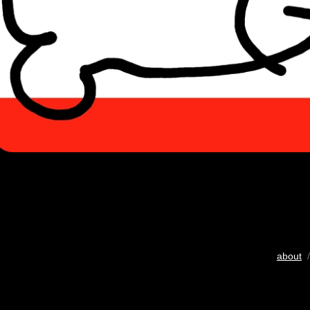
about