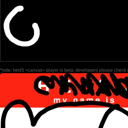
*note: html5 <canvas> player is beta; developers please check 