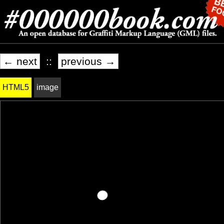
← next
::
previous →
HTML5
image