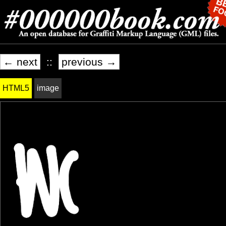
← next
::
previous →
HTML5
image