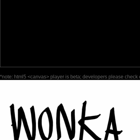
*note: html5 <canvas> player is beta; developers please check 