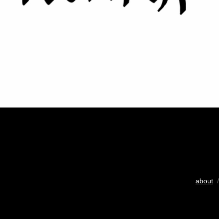
about