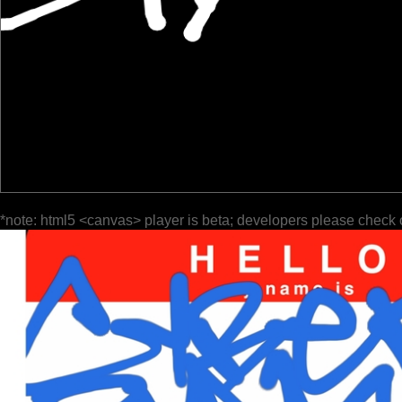
*note: html5 <canvas> player is beta; developers please check 