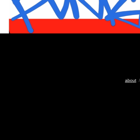
about