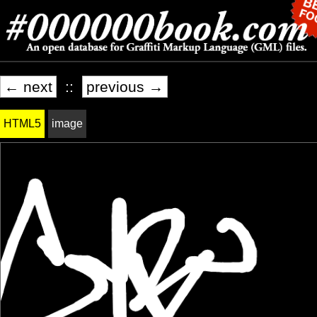
← next
::
previous →
HTML5
image