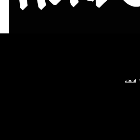
about