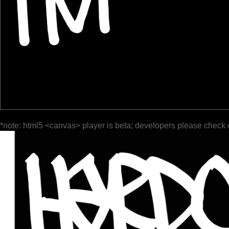
*note: html5 <canvas> player is beta; developers please check 