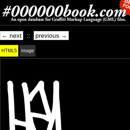
← next
::
previous →
HTML5
image