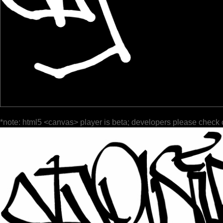
*note: html5 <canvas> player is beta; developers please check 