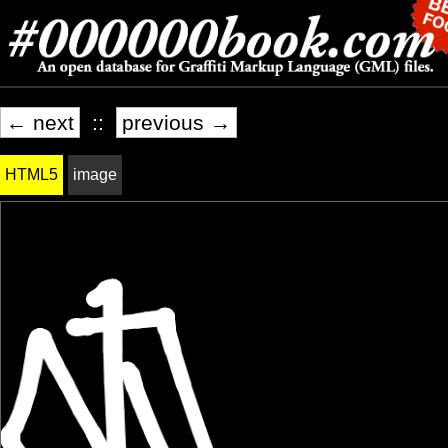
← next
::
previous →
HTML5
image