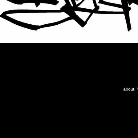
about