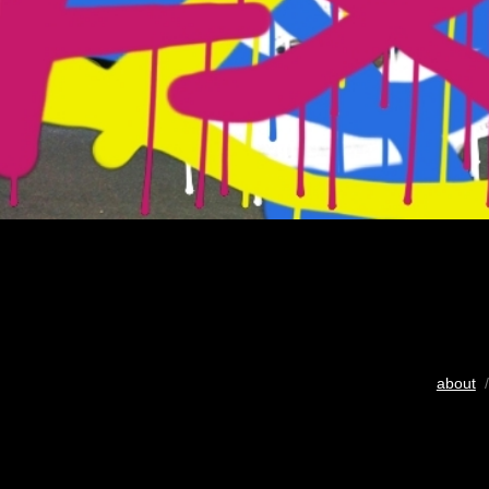
about