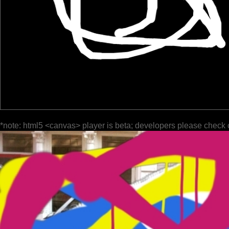
*note: html5 <canvas> player is beta; developers please check 