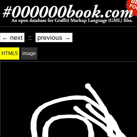
← next
::
previous →
HTML5
image