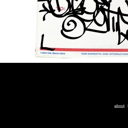
about