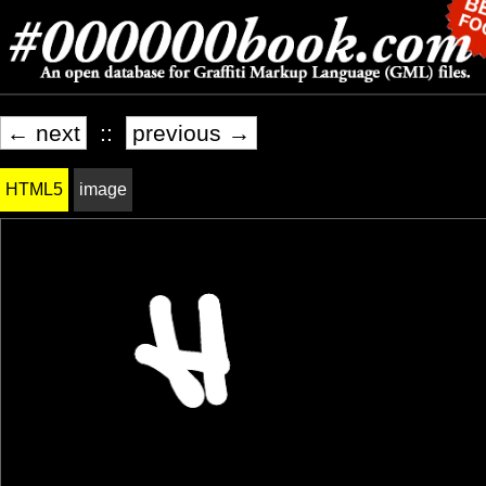
← next
::
previous →
HTML5
image