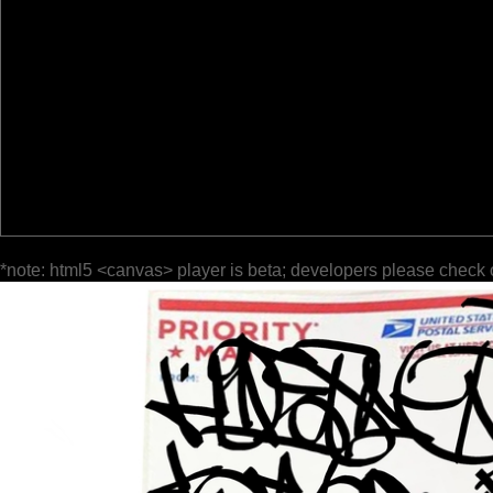
*note: html5 <canvas> player is beta; developers please check 