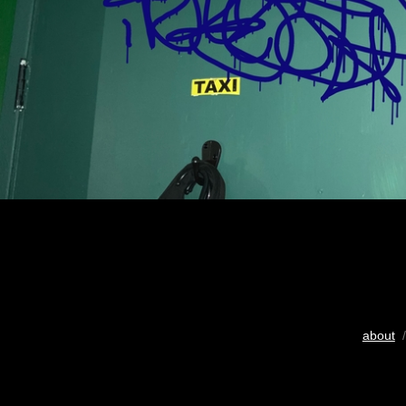
about