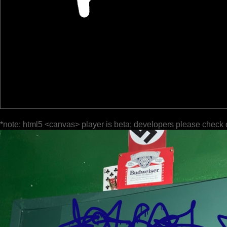
*note: html5 <canvas> player is beta; developers please check 