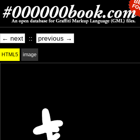
← next
::
previous →
HTML5
image