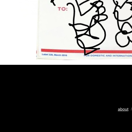
about