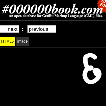
← next
::
previous →
HTML5
image