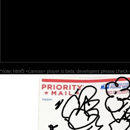
*note: html5 <canvas> player is beta; developers please check 