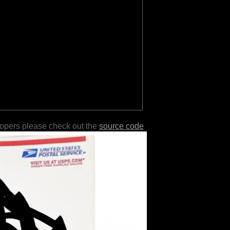
lopers please check out the
source code