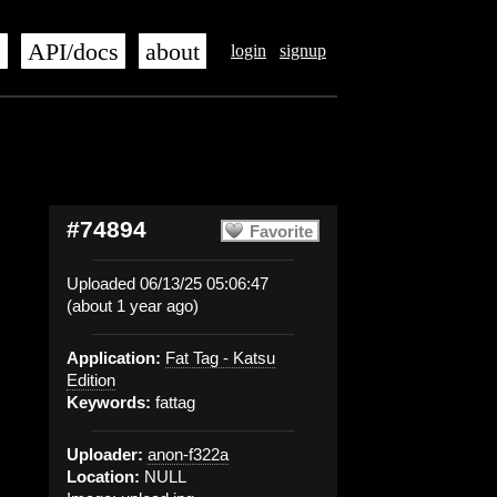
s
API/docs
about
login
signup
#74894
Favorite
Uploaded 06/13/25 05:06:47
(about 1 year ago)
Application:
Fat Tag - Katsu
Edition
Keywords:
fattag
Uploader:
anon-f322a
Location:
NULL