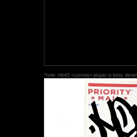
*note: html5 <canvas> player is beta; deve