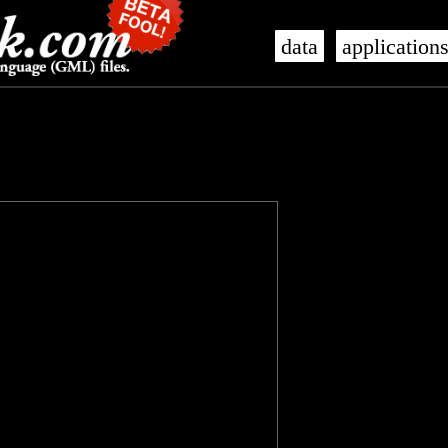
data
application