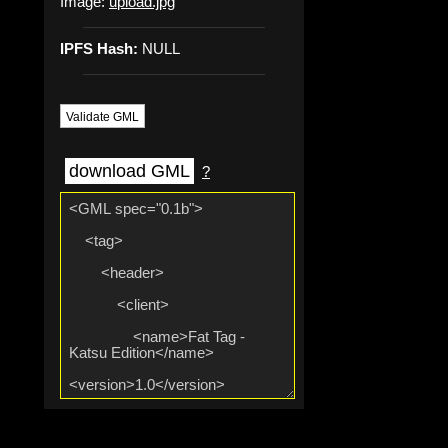
Image:
upload.jpg
IPFS Hash:
NULL
Validate GML
download GML
?