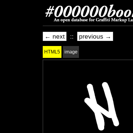
← next
::
previous →
HTML5
image