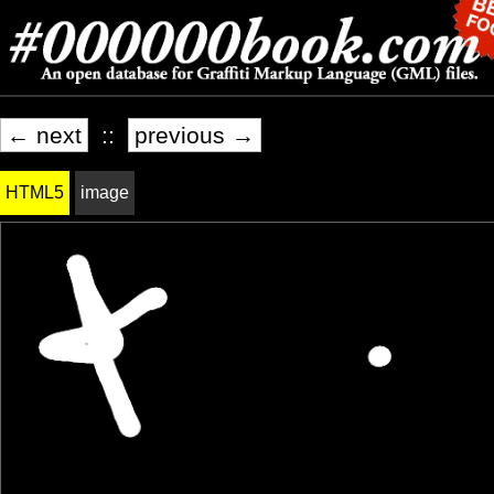
← next
::
previous →
HTML5
image