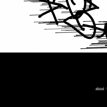
about