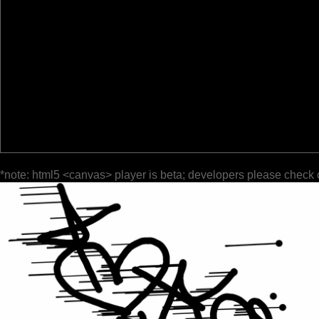
*note: html5 <canvas> player is beta; developers please check 