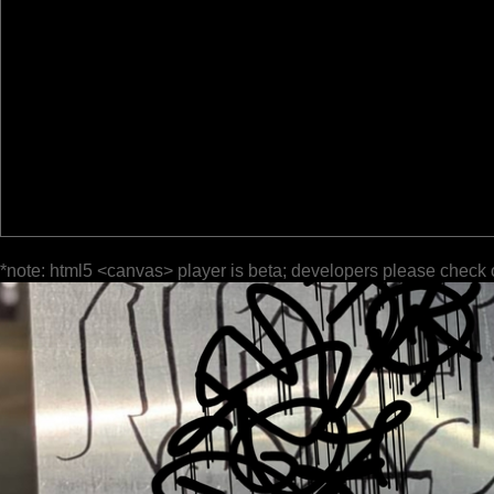
*note: html5 <canvas> player is beta; developers please check 