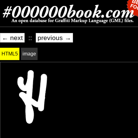
← next
::
previous →
HTML5
image