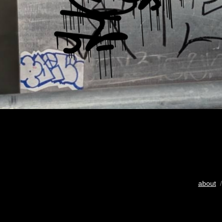
about