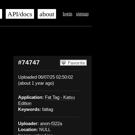
s
API/docs
about
login
signup
#74747
Favorite
Uploaded 06/07/25 02:50:02
(about 1 year ago)
Application:
Fat Tag - Katsu
Edition
Keywords:
fattag
Uploader:
anon-f322a
Location:
NULL