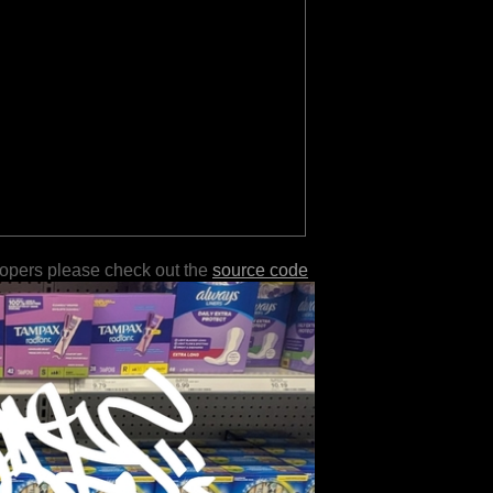
lopers please check out the
source code