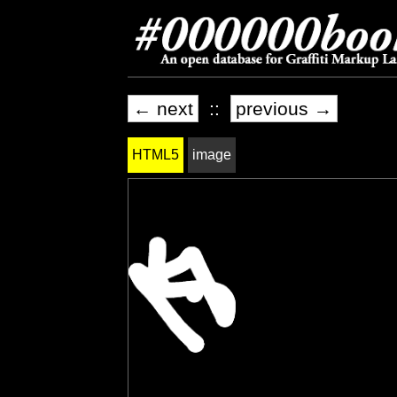
← next
::
previous →
HTML5
image