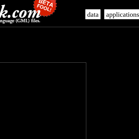
data
application