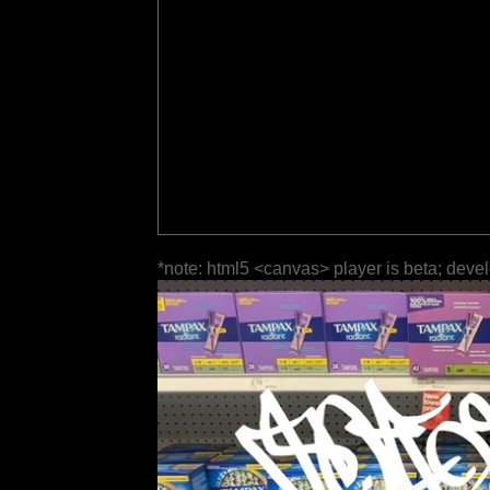
*note: html5 <canvas> player is beta; deve