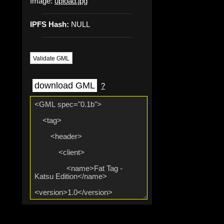
Image:
upload.jpg
IPFS Hash:
NULL
Validate GML
download GML
?