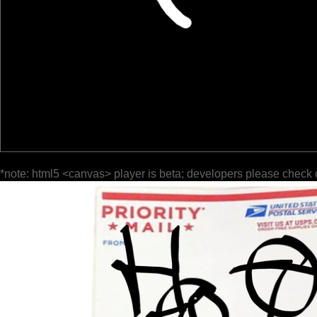
*note: html5 <canvas> player is beta; developers please check 