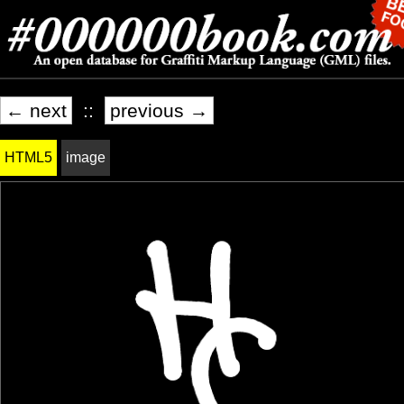
← next
::
previous →
HTML5
image