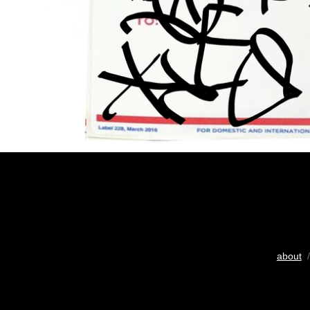
about