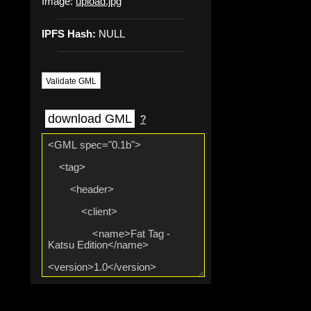
Image:
upload.jpg
IPFS Hash:
NULL
Validate GML
download GML
?