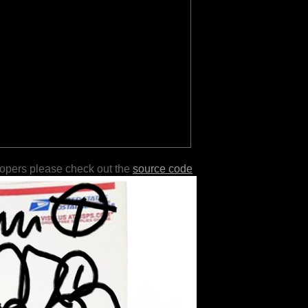
lopers please check out the
source code