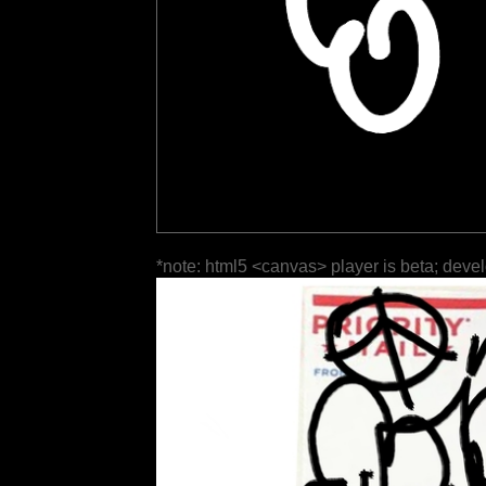
*note: html5 <canvas> player is beta; deve