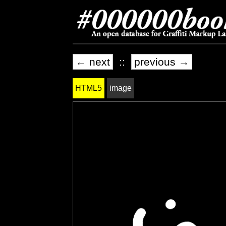
← next
::
previous →
HTML5
image