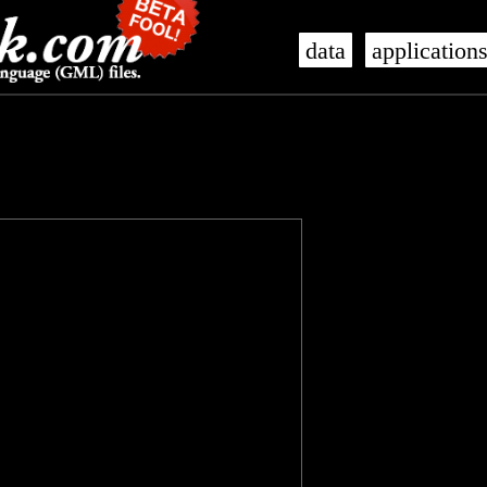
data
application