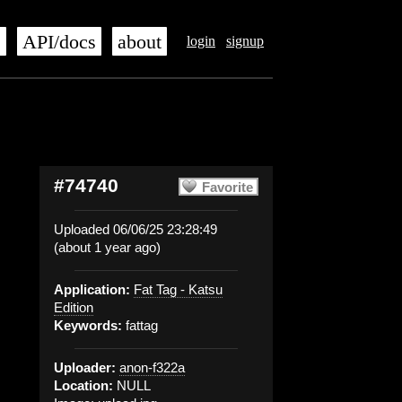
s
API/docs
about
login
signup
#74740
Favorite
Uploaded 06/06/25 23:28:49
(about 1 year ago)
Application:
Fat Tag - Katsu
Edition
Keywords:
fattag
Uploader:
anon-f322a
Location:
NULL