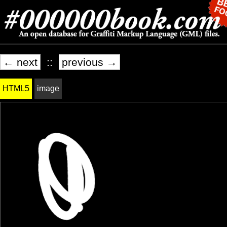
← next
::
previous →
HTML5
image