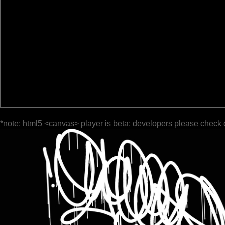
*note: html5 <canvas> player is beta; developers please check 