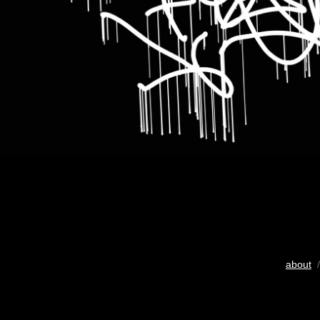
about