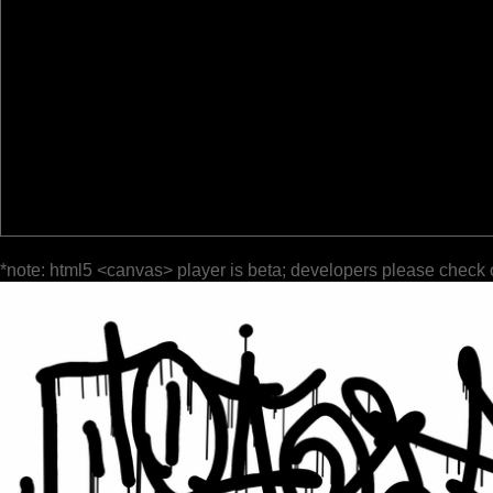
*note: html5 <canvas> player is beta; developers please check 