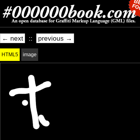
← next
::
previous →
HTML5
image