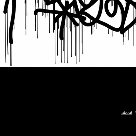
about