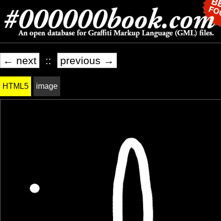
← next
::
previous →
HTML5
image