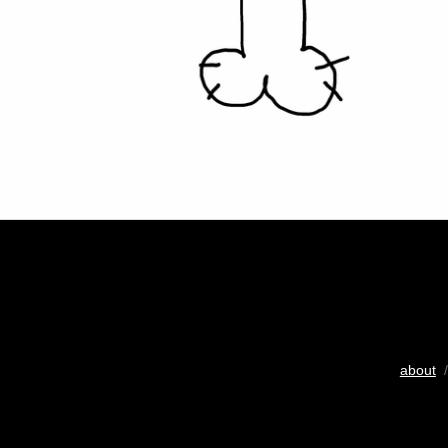
about