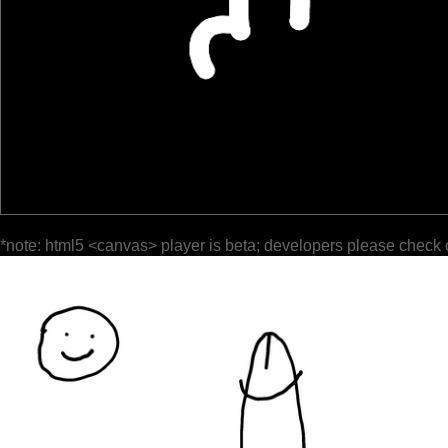
*note: html5 <canvas> player is beta; developers please check 