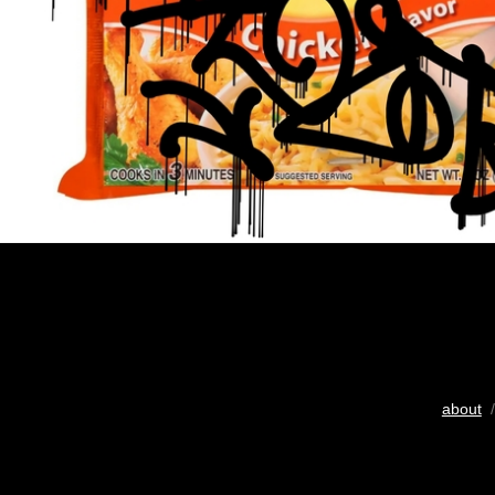
about