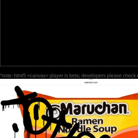
*note: html5 <canvas> player is beta; developers please check 