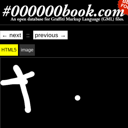
← next
::
previous →
HTML5
image