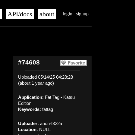
s
API/docs
about
login
signup
#74608
Favorite
Uploaded 05/14/25 04:28:28
(about 1 year ago)
Application:
Fat Tag - Katsu
Edition
Keywords:
fattag
Uploader:
anon-f322a
Location:
NULL