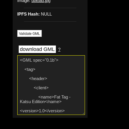
Image:
upload.jpg
IPFS Hash:
NULL
Validate GML
download GML
?