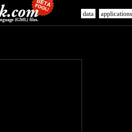
data
application