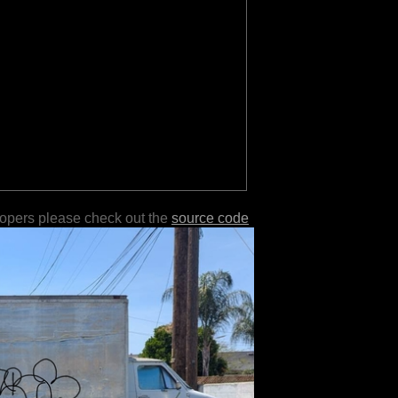
lopers please check out the
source code