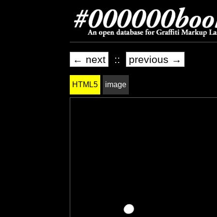
← next
::
previous →
HTML5
image