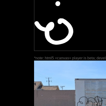
*note: html5 <canvas> player is beta; deve