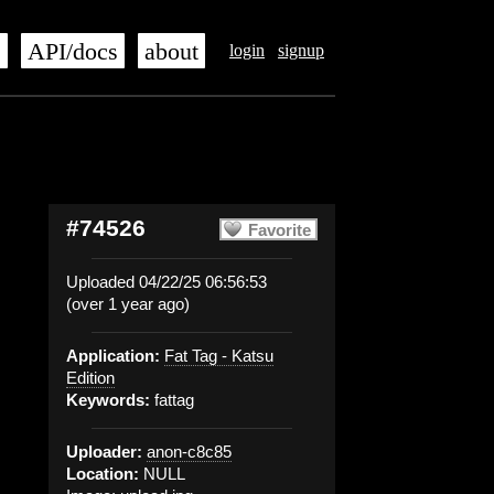
s
API/docs
about
login
signup
#74526
Favorite
Uploaded 04/22/25 06:56:53
(over 1 year ago)
Application:
Fat Tag - Katsu
Edition
Keywords:
fattag
Uploader:
anon-c8c85
Location:
NULL