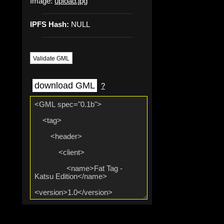
Image:
upload.jpg
IPFS Hash:
NULL
Validate GML
download GML
?