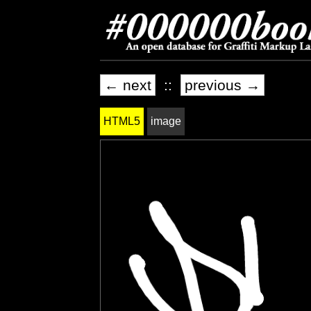
← next
::
previous →
HTML5
image