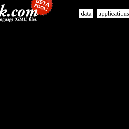
data
application