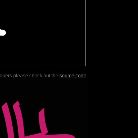
lopers please check out the
source code