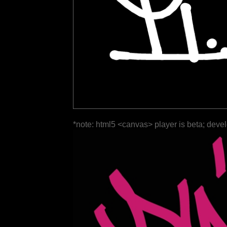
*note: html5 <canvas> player is beta; deve