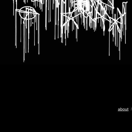
about