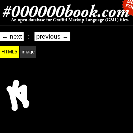
← next
::
previous →
HTML5
image