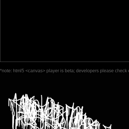
*note: html5 <canvas> player is beta; developers please check 