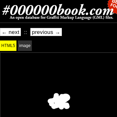
← next
::
previous →
HTML5
image