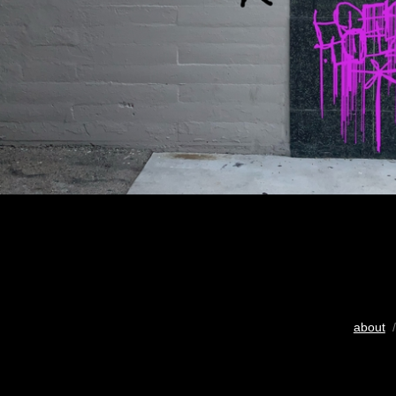
about