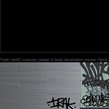
*note: html5 <canvas> player is beta; developers please check 