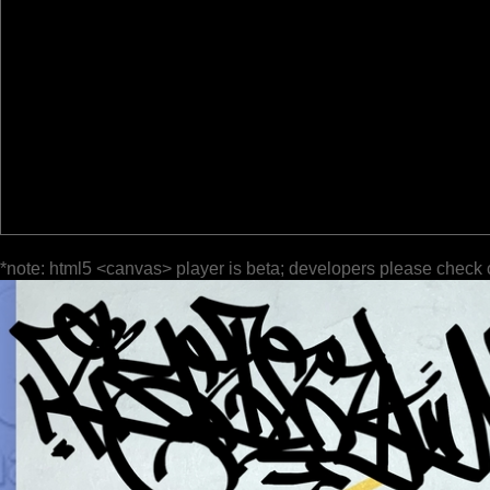
*note: html5 <canvas> player is beta; developers please check 