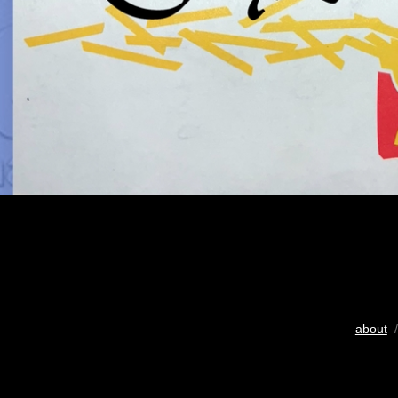
about