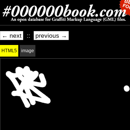
← next
::
previous →
HTML5
image