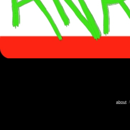
about