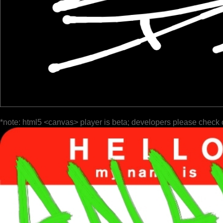
*note: html5 <canvas> player is beta; developers please check 