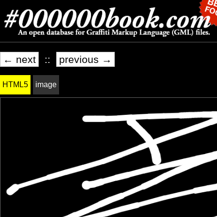
← next
::
previous →
HTML5
image