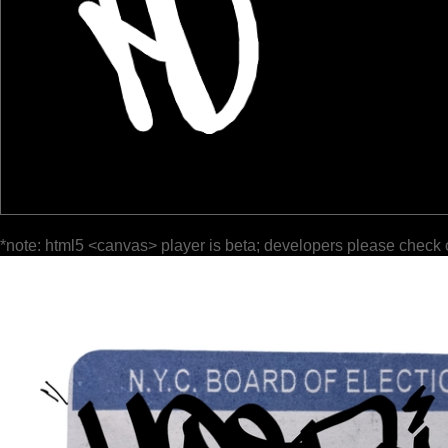
*note: html5 <canvas> player is beta; developers please check 