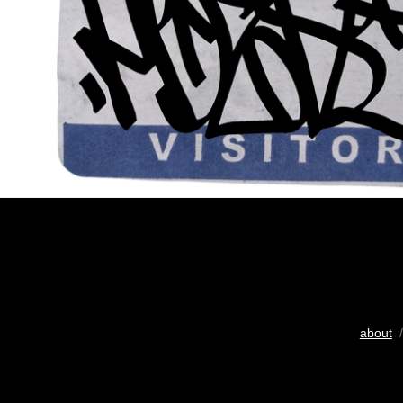
about