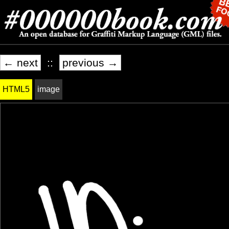
← next
::
previous →
HTML5
image