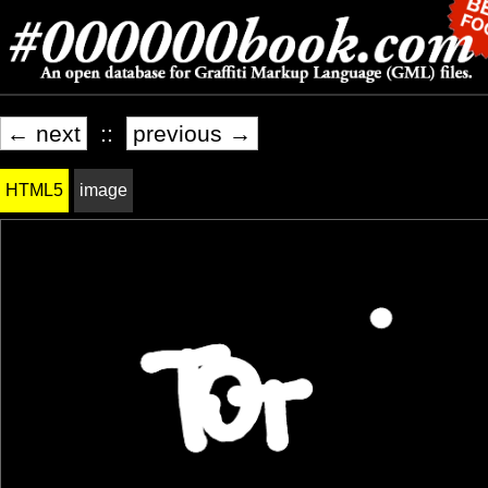
← next
::
previous →
HTML5
image