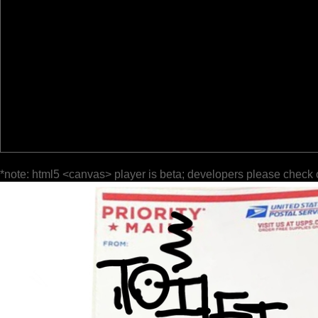
*note: html5 <canvas> player is beta; developers please check 