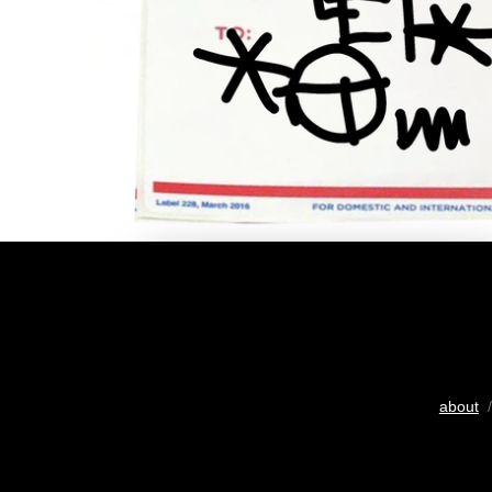
about