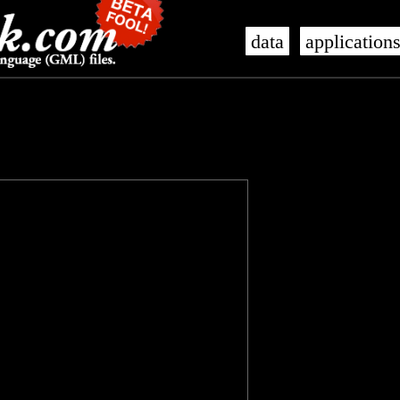
data
application