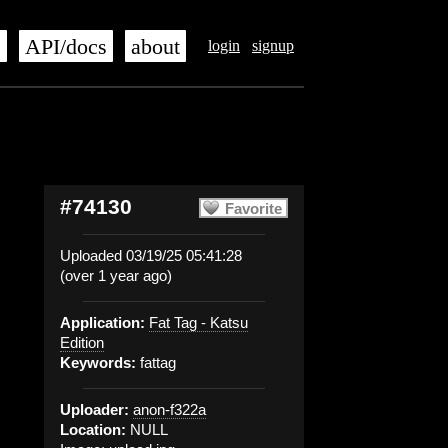
s
API/docs
about
login
signup
#74130
Favorite
Uploaded 03/19/25 05:41:28
(over 1 year ago)
Application:
Fat Tag - Katsu
Edition
Keywords:
fattag
Uploader:
anon-f322a
Location:
NULL