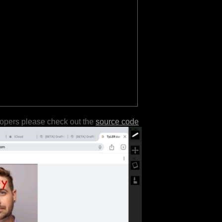
lopers please check out the
source code