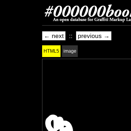
← next
::
previous →
HTML5
image