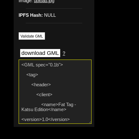
Image:
upload.jpg
IPFS Hash:
NULL
Validate GML
download GML
?