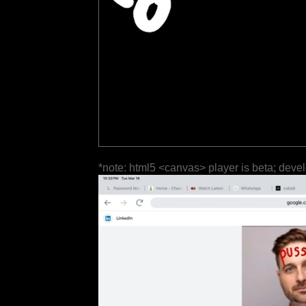
*note: html5 <canvas> player is beta; deve