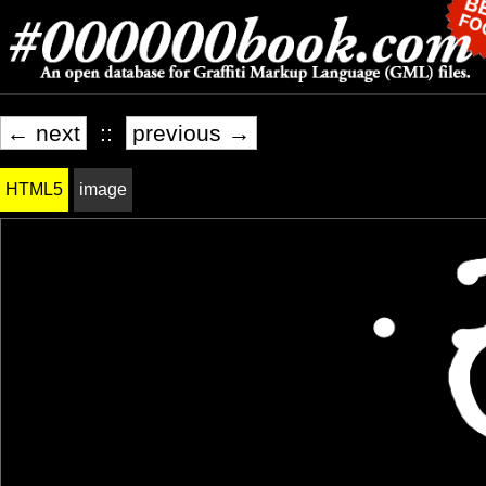
← next
::
previous →
HTML5
image