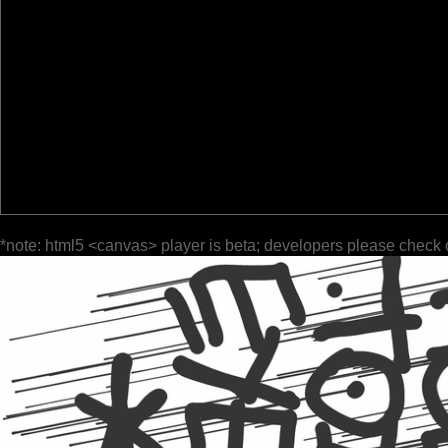
*note: html5 <canvas> player is beta; developers please check 