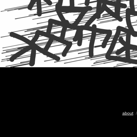
about