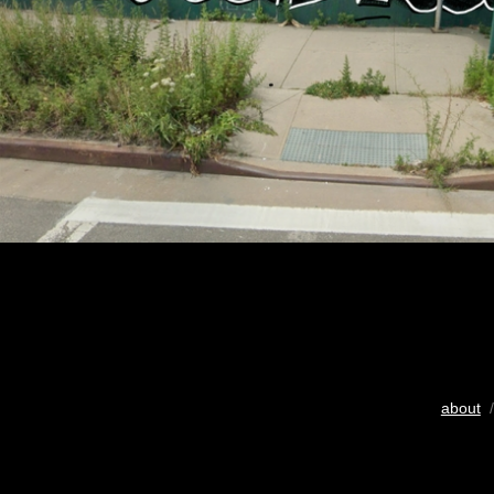
about