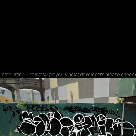
*note: html5 <canvas> player is beta; developers please check 