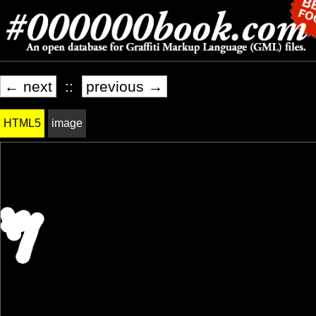
← next
::
previous →
HTML5
image