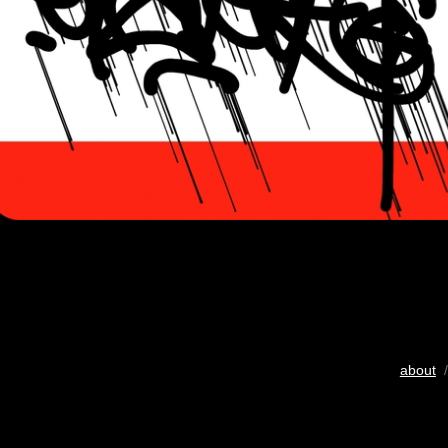
about