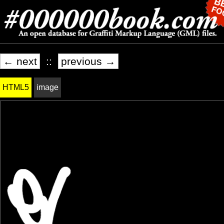
← next
::
previous →
HTML5
image