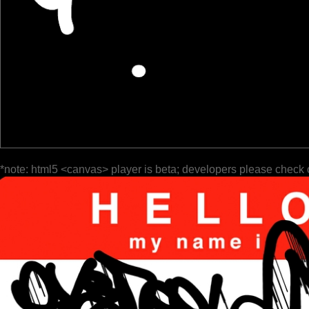
*note: html5 <canvas> player is beta; developers please check 