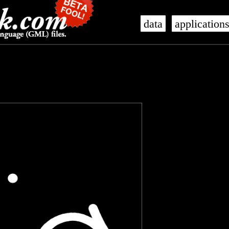
data
application