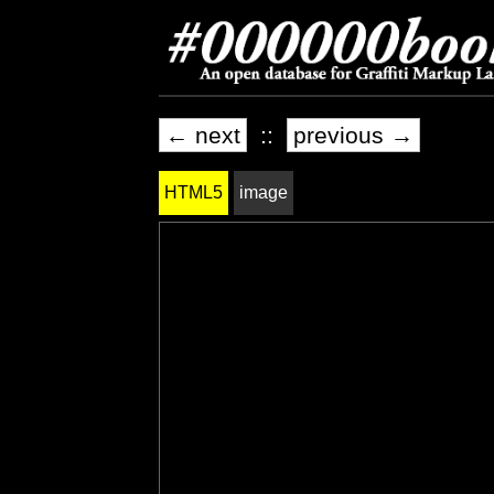
← next
::
previous →
HTML5
image