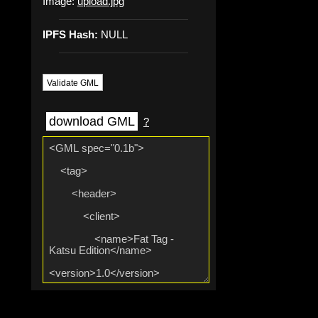
Image:
upload.jpg
IPFS Hash:
NULL
Validate GML
download GML
?