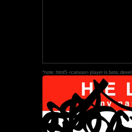
*note: html5 <canvas> player is beta; deve