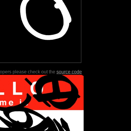
lopers please check out the
source code