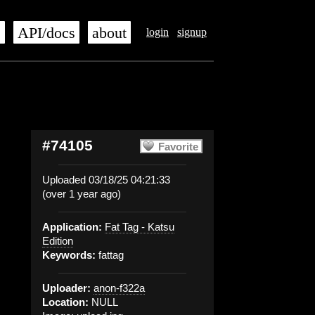
s
API/docs
about
login
signup
#74105
Favorite
Uploaded 03/18/25 04:21:33
(over 1 year ago)
Application:
Fat Tag - Katsu
Edition
Keywords:
fattag
Uploader:
anon-f322a
Location:
NULL