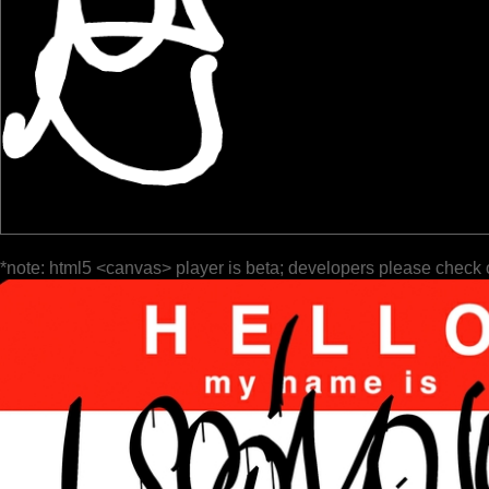
*note: html5 <canvas> player is beta; developers please check 