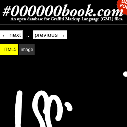
← next
::
previous →
HTML5
image