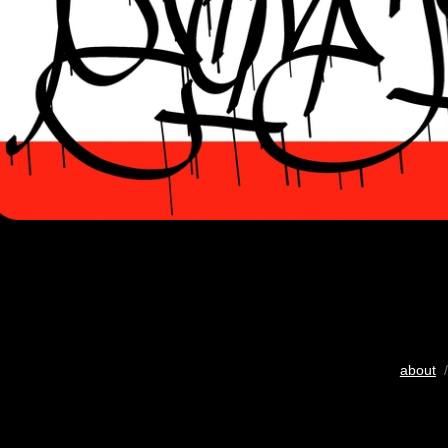
about