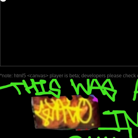
*note: html5 <canvas> player is beta; developers please check 