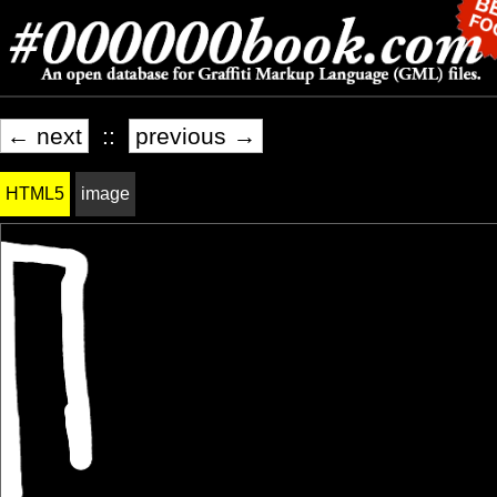
← next
::
previous →
HTML5
image