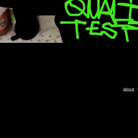
about